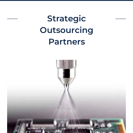
Strategic
Outsourcing
Partners