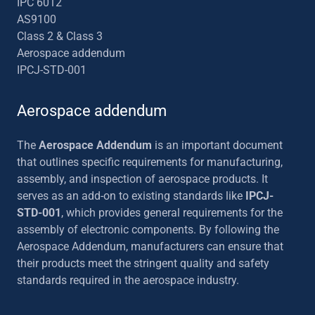
IPC 6012
AS9100
Class 2 & Class 3
Aerospace addendum
IPCJ-STD-001
Aerospace addendum
The
Aerospace Addendum
is an important document
that outlines specific requirements for manufacturing,
assembly, and inspection of aerospace products. It
serves as an add-on to existing standards like
IPCJ-
STD-001
, which provides general requirements for the
assembly of electronic components. By following the
Aerospace Addendum, manufacturers can ensure that
their products meet the stringent quality and safety
standards required in the aerospace industry.