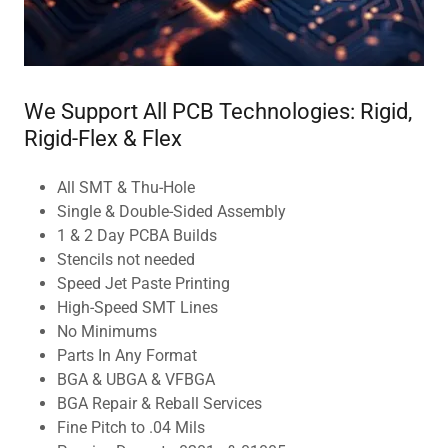
We Support All PCB Technologies: Rigid,
Rigid-Flex & Flex
All SMT & Thu-Hole
Single & Double-Sided Assembly
1 & 2 Day PCBA Builds
Stencils not needed
Speed Jet Paste Printing
High-Speed SMT Lines
No Minimums
Parts In Any Format
BGA & UBGA & VFBGA
BGA Repair & Reball Services
Fine Pitch to .04 Mils