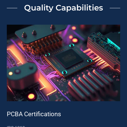
Quality Capabilities
PCBA Certifications