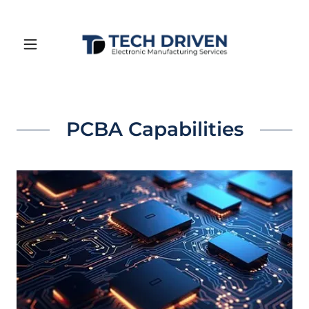
PCBA Capabilities