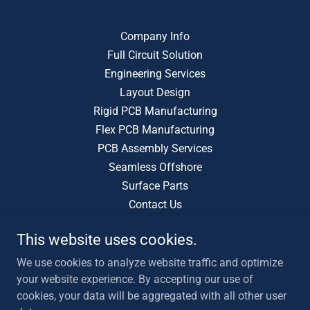
Company Info
Full Circuit Solution
Engineering Services
Layout Design
Rigid PCB Manufacturing
Flex PCB Manufacturing
PCB Assembly Services
Seamless Offshore
Surface Parts
Contact Us
This website uses cookies.
Tech Driven EMS
We use cookies to analyze website traffic and optimize
408 410 0259
Info@TechDrivenEMS.com
your website experience. By accepting our use of
cookies, your data will be aggregated with all other user