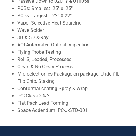
Passive Down to 0201s & 01005s
PCBs: Smallest .25" x .25"
PCBs: Largest 22" X 22"
Vaper Selective Heat Sourcing
Wave Solder
3D & 5D X-Ray
AOI Automated Optical Inspection
Flying Probe Testing
RoHS, Leaded, Processes
Clean & No Clean Process
Microelectronics Package-on-package, Underfill,
Flip Chip, Staking
Conformal coating Spray & Wrap
IPC Class 2 & 3
Flat Pack Lead Forming
Space Addendum IPC-J-STD-001