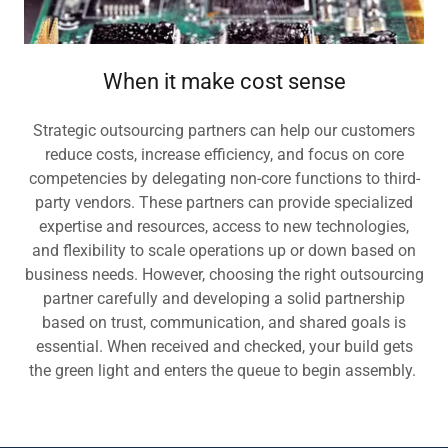
When it make cost sense
Strategic outsourcing partners can help our customers
reduce costs, increase efficiency, and focus on core
competencies by delegating non-core functions to third-
party vendors. These partners can provide specialized
expertise and resources, access to new technologies,
and flexibility to scale operations up or down based on
business needs. However, choosing the right outsourcing
partner carefully and developing a solid partnership
based on trust, communication, and shared goals is
essential. When received and checked, your build gets
the green light and enters the queue to begin assembly.